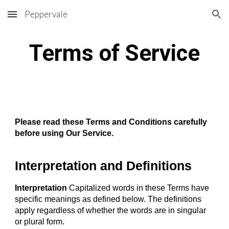
Peppervale
Skip to main content
Skip to navigation
Terms of Service
Please read these Terms and Conditions carefully
before using Our Service.
Interpretation and Definitions
Interpretation
Capitalized words in these Terms have
specific meanings as defined below. The definitions
apply regardless of whether the words are in singular
or plural form.