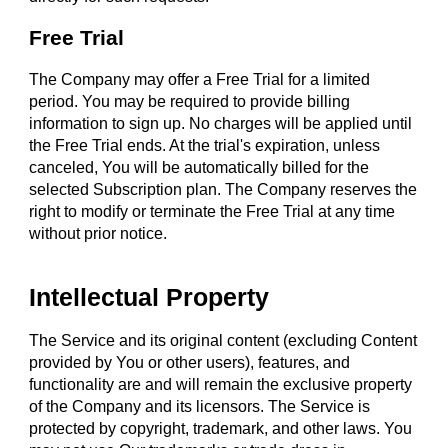
Free Trial
The Company may offer a Free Trial for a limited
period. You may be required to provide billing
information to sign up. No charges will be applied until
the Free Trial ends. At the trial's expiration, unless
canceled, You will be automatically billed for the
selected Subscription plan. The Company reserves the
right to modify or terminate the Free Trial at any time
without prior notice.
Intellectual Property
The Service and its original content (excluding Content
provided by You or other users), features, and
functionality are and will remain the exclusive property
of the Company and its licensors. The Service is
protected by copyright, trademark, and other laws. You