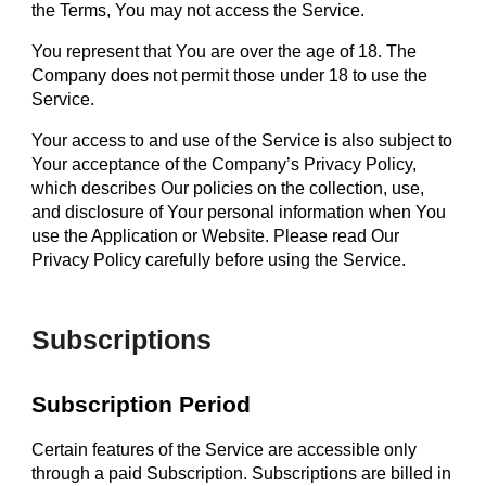
the Terms, You may not access the Service.
You represent that You are over the age of 18. The
Company does not permit those under 18 to use the
Service.
Your access to and use of the Service is also subject to
Your acceptance of the Company’s Privacy Policy,
which describes Our policies on the collection, use,
and disclosure of Your personal information when You
use the Application or Website. Please read Our
Privacy Policy carefully before using the Service.
Subscriptions
Subscription Period
Certain features of the Service are accessible only
through a paid Subscription. Subscriptions are billed in