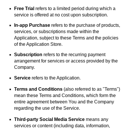
Free Trial
refers to a limited period during which a
service is offered at no cost upon subscription.
In-app Purchase
refers to the purchase of products,
services, or subscriptions made within the
Application, subject to these Terms and the policies
of the Application Store.
Subscription
refers to the recurring payment
arrangement for services or access provided by the
Company.
Service
refers to the Application.
Terms and Conditions
(also referred to as "Terms")
mean these Terms and Conditions, which form the
entire agreement between You and the Company
regarding the use of the Service.
Third-party Social Media Service
means any
services or content (including data, information,