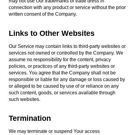
may not use Our trademarks or trade dress in
connection with any product or service without the prior
written consent of the Company.
Links to Other Websites
Our Service may contain links to third-party websites or
services not owned or controlled by the Company. We
assume no responsibility for the content, privacy
policies, or practices of any third-party websites or
services. You agree that the Company shall not be
responsible or liable for any damage or loss caused by
or alleged to be caused by use of or reliance on any
such content, goods, or services available through
such websites.
Termination
We may terminate or suspend Your access