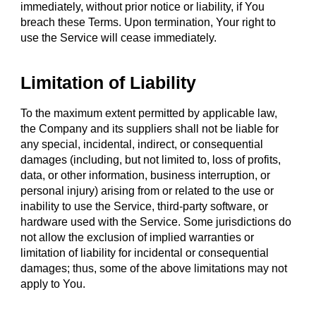
immediately, without prior notice or liability, if You
breach these Terms. Upon termination, Your right to
use the Service will cease immediately.
Limitation of Liability
To the maximum extent permitted by applicable law,
the Company and its suppliers shall not be liable for
any special, incidental, indirect, or consequential
damages (including, but not limited to, loss of profits,
data, or other information, business interruption, or
personal injury) arising from or related to the use or
inability to use the Service, third-party software, or
hardware used with the Service. Some jurisdictions do
not allow the exclusion of implied warranties or
limitation of liability for incidental or consequential
damages; thus, some of the above limitations may not
apply to You.