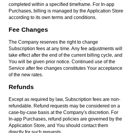
completed within a specified timeframe. For In-app
Purchases, billing is managed by the Application Store
according to its own terms and conditions.
Fee Changes
The Company reserves the right to change
Subscription fees at any time. Any fee adjustments will
take effect after the end of the current billing cycle, and
You will be given prior notice. Continued use of the
Service after fee changes constitutes Your acceptance
of the new rates.
Refunds
Except as required by law, Subscription fees are non-
refundable. Refund requests may be considered on a
case-by-case basis at the Company's discretion. For
In-app Purchases, refund policies are governed by the
Application Store, and You should contact them
directly for such requests.