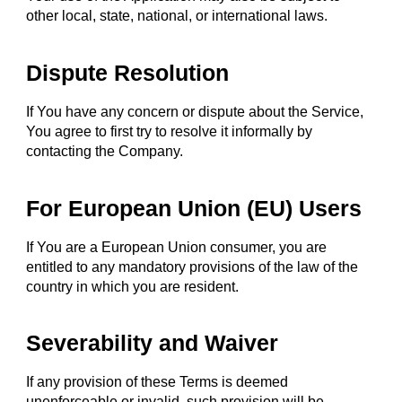
other local, state, national, or international laws.
Dispute Resolution
If You have any concern or dispute about the Service,
You agree to first try to resolve it informally by
contacting the Company.
For European Union (EU) Users
If You are a European Union consumer, you are
entitled to any mandatory provisions of the law of the
country in which you are resident.
Severability and Waiver
If any provision of these Terms is deemed
unenforceable or invalid, such provision will be