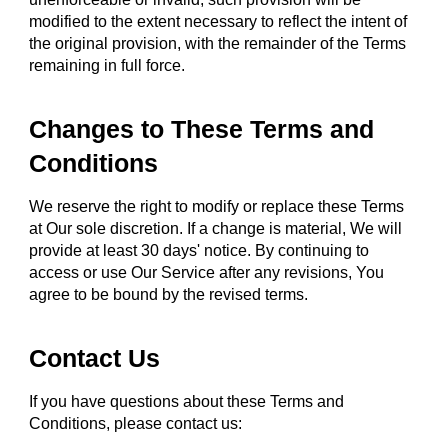
modified to the extent necessary to reflect the intent of
the original provision, with the remainder of the Terms
remaining in full force.
Changes to These Terms and
Conditions
We reserve the right to modify or replace these Terms
at Our sole discretion. If a change is material, We will
provide at least 30 days' notice. By continuing to
access or use Our Service after any revisions, You
agree to be bound by the revised terms.
Contact Us
If you have questions about these Terms and
Conditions, please contact us: