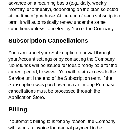
advance on a recurring basis (e.g., daily, weekly,
monthly, or annually), depending on the plan selected
at the time of purchase. At the end of each subscription
term, it will automatically renew under the same
conditions unless canceled by You or the Company.
Subscription Cancellations
You can cancel your Subscription renewal through
your Account settings or by contacting the Company.
No refunds will be issued for fees already paid for the
current period; however, You will retain access to the
Service until the end of the Subscription term. If the
Subscription was purchased via an In-app Purchase,
cancellations must be processed through the
Application Store.
Billing
If automatic billing fails for any reason, the Company
will send an invoice for manual payment to be