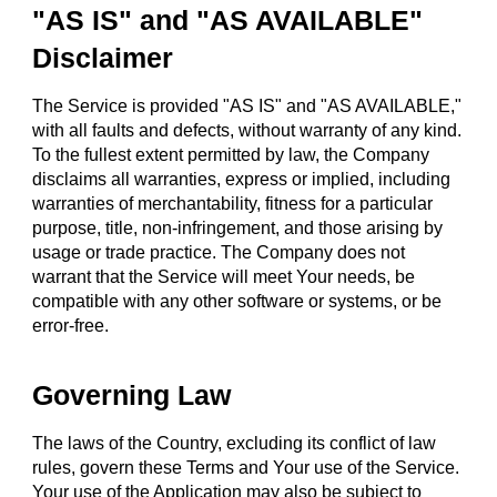
"AS IS" and "AS AVAILABLE"
Disclaimer
The Service is provided "AS IS" and "AS AVAILABLE,"
with all faults and defects, without warranty of any kind.
To the fullest extent permitted by law, the Company
disclaims all warranties, express or implied, including
warranties of merchantability, fitness for a particular
purpose, title, non-infringement, and those arising by
usage or trade practice. The Company does not
warrant that the Service will meet Your needs, be
compatible with any other software or systems, or be
error-free.
Governing Law
The laws of the Country, excluding its conflict of law
rules, govern these Terms and Your use of the Service.
Your use of the Application may also be subject to