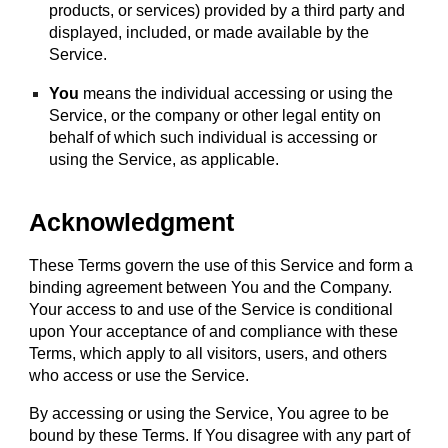
products, or services) provided by a third party and
displayed, included, or made available by the
Service.
You
means the individual accessing or using the
Service, or the company or other legal entity on
behalf of which such individual is accessing or
using the Service, as applicable.
Acknowledgment
These Terms govern the use of this Service and form a
binding agreement between You and the Company.
Your access to and use of the Service is conditional
upon Your acceptance of and compliance with these
Terms, which apply to all visitors, users, and others
who access or use the Service.
By accessing or using the Service, You agree to be
bound by these Terms. If You disagree with any part of