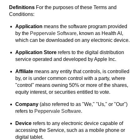
Definitions
For the purposes of these Terms and
Conditions:
Application
means the software program provided
by the
Peppervale Software
, known as
Health AI
,
which can be downloaded on any electronic device.
Application Store
refers to the digital distribution
service operated and developed by Apple Inc.
Affiliate
means any entity that controls, is controlled
by, or is under common control with a party, where
"control" means owning 50% or more of the shares,
equity interest, or securities entitled to vote.
Company
(also referred to as "We," "Us," or "Our")
refers to
Peppervale Software
.
Device
refers to any electronic device capable of
accessing the Service, such as a mobile phone or
digital tablet.