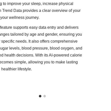
ng to improve your sleep, increase physical
lth Trend Data provides a clear overview of your
f your wellness journey.
he feature supports easy data entry and delivers
ranges tailored by age and gender, ensuring you
 specific needs. It also offers comprehensive
sugar levels, blood pressure, blood oxygen, and
 health decisions. With its AI-powered calorie
becomes simple, allowing you to make lasting
ealthier lifestyle.