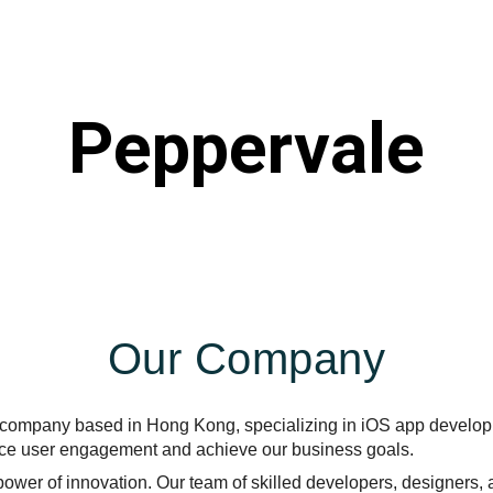
ip to main content
Skip to navigat
Peppervale
Our Company
T company based in Hong Kong, specializing in iOS app developm
ance user engagement and achieve our business goals.
power of innovation. Our team of skilled developers, designers,