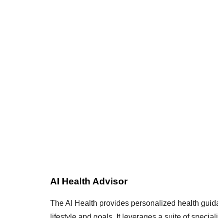
AI Health Advisor
The AI Health provides personalized health guida
lifestyle and goals. It leverages a suite of speciali