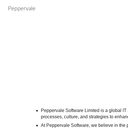
Peppervale
Sk
Peppervale Software Limited is a global I
processes, culture, and strategies to enh
At Peppervale Software, we believe in the 