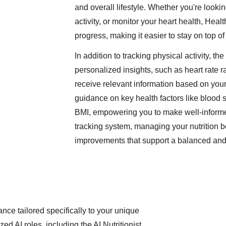
and overall lifestyle. Whether you're looki
activity, or monitor your heart health, Hea
progress, making it easier to stay on top o
In addition to tracking physical activity, t
personalized insights, such as heart rate 
receive relevant information based on your
guidance on key health factors like blood 
BMI, empowering you to make well-informed
tracking system, managing your nutrition 
improvements that support a balanced and h
nce tailored specifically to your unique
zed AI roles, including the AI Nutritionist,