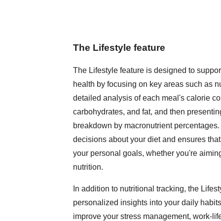
The Lifestyle feature
The Lifestyle feature is designed to supp
health by focusing on key areas such as nutr
detailed analysis of each meal's calorie co
carbohydrates, and fat, and then presenting
breakdown by macronutrient percentages.
decisions about your diet and ensures that
your personal goals, whether you're aiming
nutrition.
In addition to nutritional tracking, the Lifes
personalized insights into your daily habit
improve your stress management, work-life