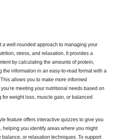
ort a well-rounded approach to managing your
ition, stress, and relaxation. It provides a
ntent by calculating the amounts of protein,
 the information in an easy-to-read format with a
 This allows you to make more informed
 you're meeting your nutritional needs based on
 for weight loss, muscle gain, or balanced
tyle feature offers interactive quizzes to give you
s, helping you identify areas where you might
 balance, or relaxation techniques. To support