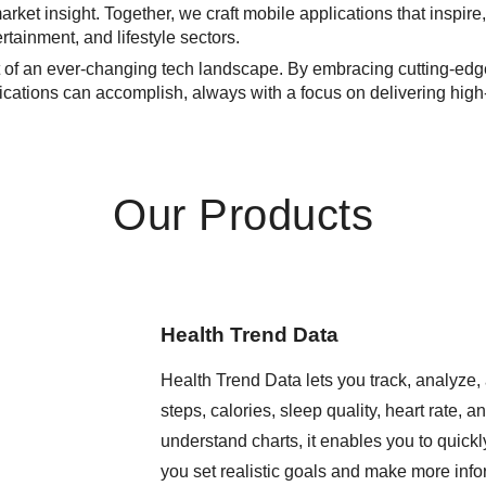
rket insight. Together, we craft mobile applications that inspire,
tainment, and lifestyle sectors.
nt of an ever-changing tech landscape. By embracing cutting-ed
cations can accomplish, always with a focus on delivering high-q
Our Products
Health Trend Data
Health Trend Data lets you track, analyze, 
steps, calories, sleep quality, heart rate, 
understand charts, it enables you to quickly
you set realistic goals and make more infor