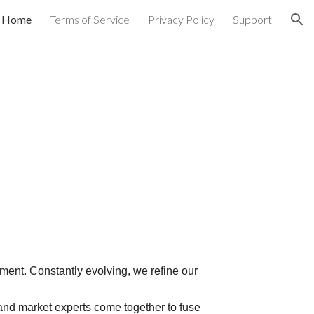
Home
Terms of Service
Privacy Policy
Support
ion
ent. Constantly evolving, we refine our
 and market experts come together to fuse