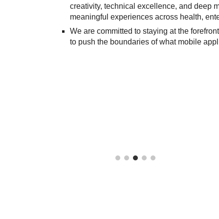
creativity, technical excellence, and deep ma
meaningful experiences across health, enter
We are committed to staying at the forefro
to push the boundaries of what mobile appli