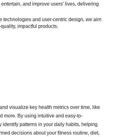
 entertain, and improve users’ lives, delivering
ge technologies and user-centric design, we aim
uality, impactful products.
and visualize key health metrics over time, like
and more. By using intuitive and easy-to-
 identify patterns in your daily habits, helping
med decisions about your fitness routine, diet,