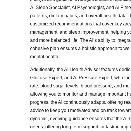
AI Sleep Specialist, AI Psychologist, and AI Fitne
patterns, dietary habits, and overall health data. 
customized recommendations that cover key areas 
management, and sleep improvement, helping you
and more balanced life. The AI’s ability to integr
cohesive plan ensures a holistic approach to wel
mental health.
Additionally, the AI Health Advisor features dedic
Glucose Expert, and AI Pressure Expert, who focu
rate, blood sugar levels, blood pressure, and mor
allowing you to monitor and manage important hea
progress, the AI continuously adapts, offering re
advice to keep you motivated and on track toward
dynamic, evolving guidance ensures that the AI H
needs, offering long-term support for lasting imp