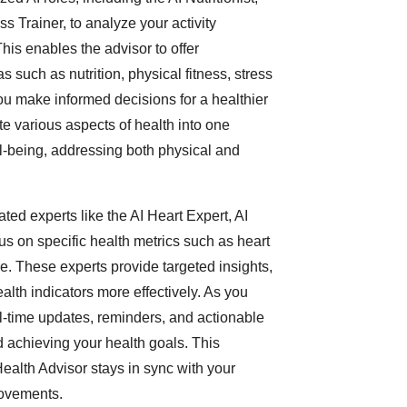
ss Trainer, to analyze your activity
This enables the advisor to offer
such as nutrition, physical fitness, stress
 make informed decisions for a healthier
ate various aspects of health into one
l-being, addressing both physical and
ated experts like the AI Heart Expert, AI
s on specific health metrics such as heart
e. These experts provide targeted insights,
lth indicators more effectively. As you
al-time updates, reminders, and actionable
 achieving your health goals. This
ealth Advisor stays in sync with your
rovements.